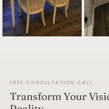
FREE CONSULTATION CALL
Transform Your Visi
Reality