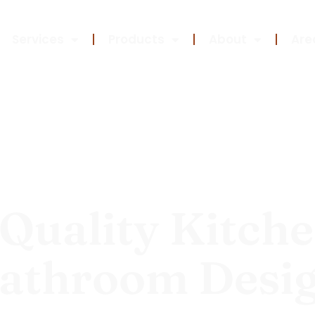
Services
Products
About
Are
Quality Kitch
athroom Desi