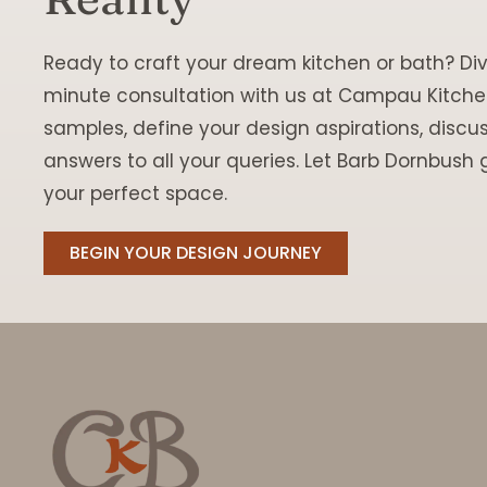
Ready to craft your dream kitchen or bath? Div
minute consultation with us at Campau Kitchen
samples, define your design aspirations, discu
answers to all your queries. Let Barb Dornbush g
your perfect space.
BEGIN YOUR DESIGN JOURNEY