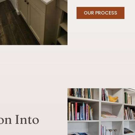
OUR PROCESS
on Into