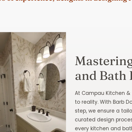
Mastering
and Bath 
At Campau Kitchen & B
to reality. With Barb 
step, we ensure a tail
curated design process
every kitchen and ba