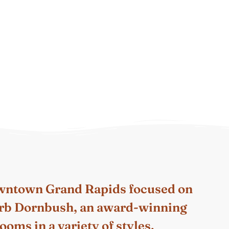
owntown Grand Rapids focused on
 Barb Dornbush, an award-winning
oms in a variety of styles.