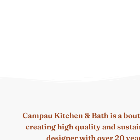
Campau Kitchen & Bath is a bou
creating high quality and susta
designer with over 20 year