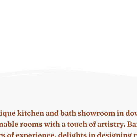
tique kitchen and bath showroom in d
inable rooms with a touch of artistry.
s of experience, delights in designing ro