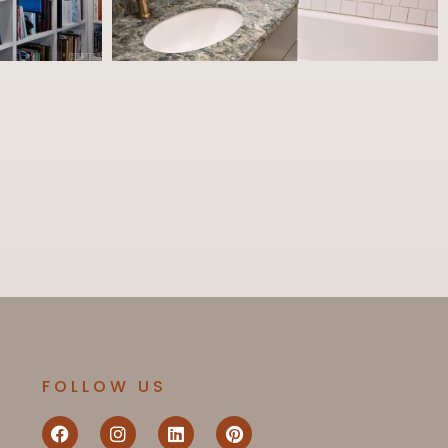
FOLLOW US