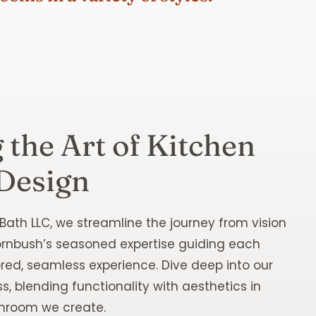
 the Art of Kitchen
Design
ath LLC, we streamline the journey from vision
Dornbush’s seasoned expertise guiding each
ored, seamless experience. Dive deep into our
, blending functionality with aesthetics in
throom we create.