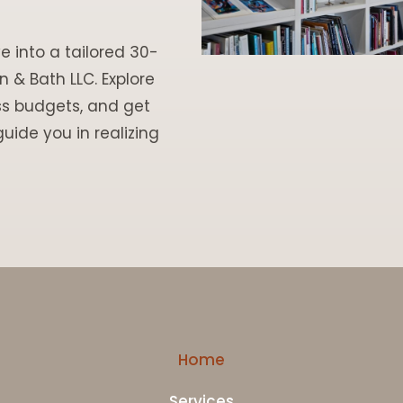
e into a tailored 30-
 & Bath LLC. Explore
ss budgets, and get
uide you in realizing
Home
Services