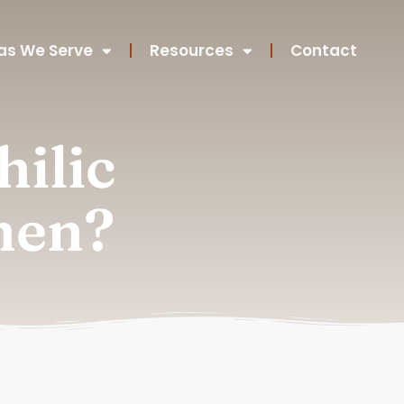
as We Serve
Resources
Contact
ilic
hen?