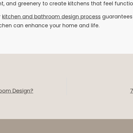
ht, and greenery to create kitchens that feel functi
r
kitchen and bathroom design process
guarantees t
itchen can enhance your home and life.
hroom Design?
7