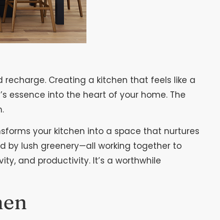
recharge. Creating a kitchen that feels like a
e’s essence into the heart of your home. The
.
ansforms your kitchen into a space that nurtures
ed by lush greenery—all working together to
ty, and productivity. It’s a worthwhile
hen