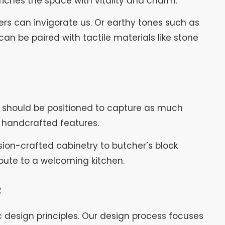
riches the space with vitality and charm.
wers can invigorate us. Or earthy tones such as
n be paired with tactile materials like stone
rs should be positioned to capture as much
 handcrafted features.
ision-crafted cabinetry to butcher’s block
bute to a welcoming kitchen.
e
c design principles. Our design process focuses