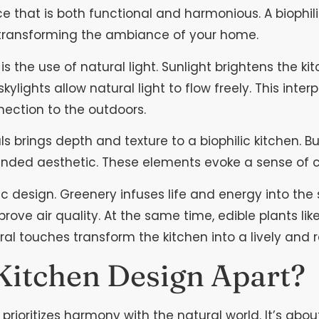
ce that is both functional and harmonious. A biophili
 transforming the ambiance of your home.
is the use of natural light. Sunlight brightens the k
lights allow natural light to flow freely. This inter
ection to the outdoors.
 brings depth and texture to a biophilic kitchen. Bu
nded aesthetic. These elements evoke a sense of c
c design. Greenery infuses life and energy into the 
mprove air quality. At the same time, edible plants li
ral touches transform the kitchen into a lively and 
 Kitchen Design Apart?
n prioritizes harmony with the natural world. It’s a