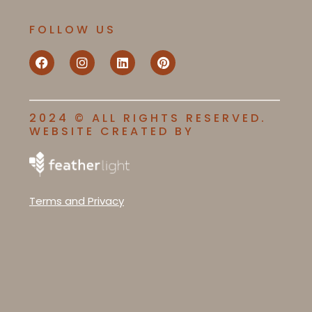
FOLLOW US
2024 © ALL RIGHTS RESERVED.
WEBSITE CREATED BY
Terms and Privacy