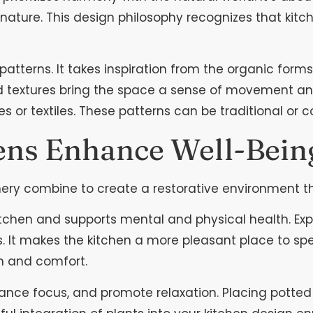
h nature. This design philosophy recognizes that ki
 patterns. It takes inspiration from the organic for
extures bring the space a sense of movement and vi
 or textiles. These patterns can be traditional or 
ens Enhance Well-Bein
enery combine to create a restorative environment t
itchen and supports mental and physical health. Exp
. It makes the kitchen a more pleasant place to spe
m and comfort.
hance focus, and promote relaxation. Placing potted