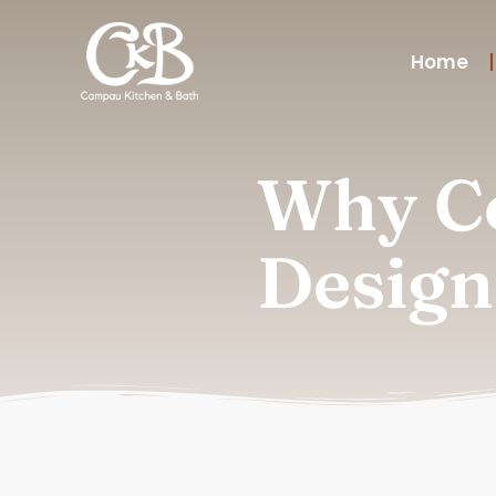
Home
Why Co
Design