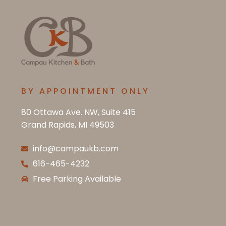
BY APPOINTMENT ONLY
80 Ottawa Ave. NW, Suite 415
Grand Rapids, MI 49503
info@campaukb.com
616-465-4232
Free Parking Available