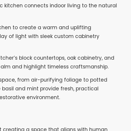
c kitchen connects indoor living to the natural
itchen to create a warm and uplifting
play of light with sleek custom cabinetry
tcher’s block countertops, oak cabinetry, and
alm and highlight timeless craftsmanship.
space, from air-purifying foliage to potted
ke basil and mint provide fresh, practical
restorative environment.
bout creating a space that aligns with human