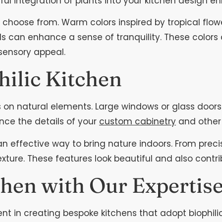
ul integration of plants into your kitchen design en
 to choose from. Warm colors inspired by tropical flo
can enhance a sense of tranquility. These colors ca
 sensory appeal.
hilic Kitchen
us on natural elements. Large windows or glass doo
hance the details of your
custom cabinetry
and other
an effective way to bring nature indoors. From prec
ture. These features look beautiful and also contri
hen with Our Expertis
t in creating bespoke kitchens that adopt biophili