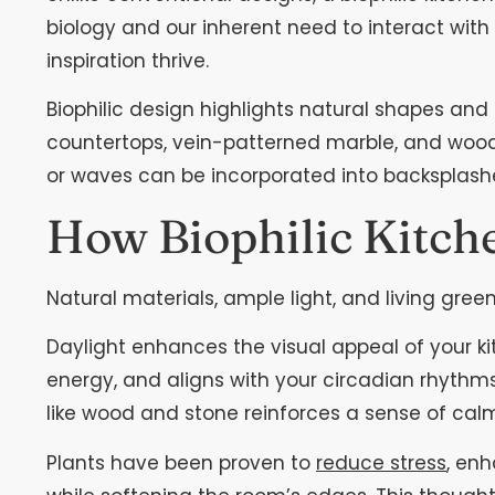
biology and our inherent need to interact wit
inspiration thrive.
Biophilic design highlights natural shapes and
countertops, vein-patterned marble, and wood t
or waves can be incorporated into backsplashes
How Biophilic Kitch
Natural materials, ample light, and living gre
Daylight enhances the visual appeal of your k
energy, and aligns with your circadian rhythms
like wood and stone reinforces a sense of cal
Plants have been proven to
reduce stress
, en