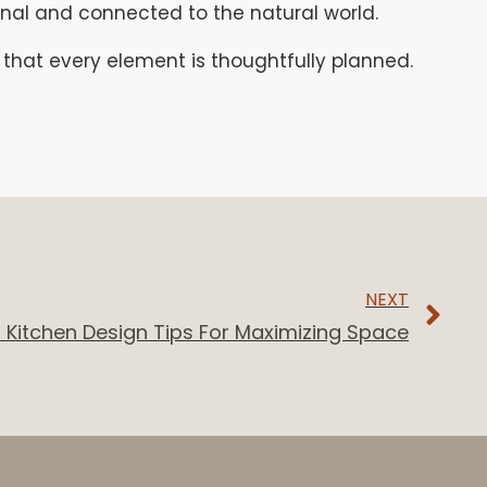
onal and connected to the natural world.
hat every element is thoughtfully planned.
NEXT
 Kitchen Design Tips For Maximizing Space