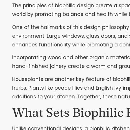
The principles of biophilic design create a spa
world by promoting balance and health while
One of the hallmarks of this design philosophy 
environment. Large windows, glass doors, and sky
enhances functionality while promoting a conn
Incorporating wood and other organic materials
hand-finished joinery create a warm and grou
Houseplants are another key feature of biophili
herbs. Plants like peace lilies and English ivy i
additions to your kitchen. Together, these natu
What Sets Biophilic
Unlike conventional designs, a biophilic kitche