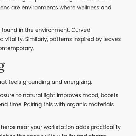
tchens are environments where wellness and
ms found in the environment. Curved
tality. Similarly, patterns inspired by leaves
contemporary.
g
hat feels grounding and energizing.
osure to natural light improves mood, boosts
nd time. Pairing this with organic materials
 herbs near your workstation adds practicality