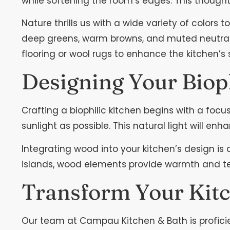
while softening the room’s edges. This thoughtf
Nature thrills us with a wide variety of colors
deep greens, warm browns, and muted neutrals 
flooring or wool rugs to enhance the kitchen’s
Designing Your Biop
Crafting a biophilic kitchen begins with a foc
sunlight as possible. This natural light will en
Integrating wood into your kitchen’s design is 
islands, wood elements provide warmth and tex
Transform Your Kitc
Our team at Campau Kitchen & Bath is proficien