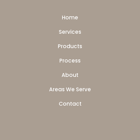
Home
Services
Products
Process
About
Areas We Serve
Contact