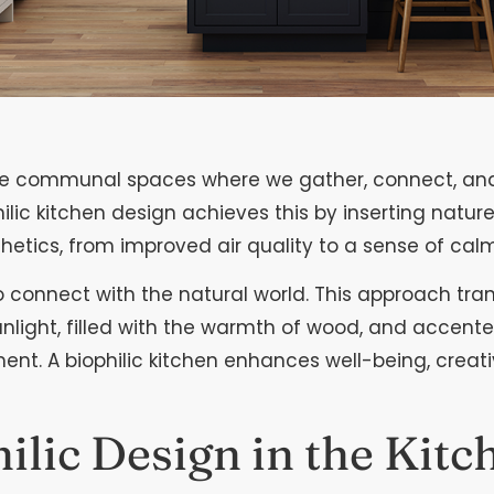
are communal spaces where we gather, connect, and 
ilic kitchen design achieves this by inserting natur
hetics, from improved air quality to a sense of calm
 to connect with the natural world. This approach tr
nlight, filled with the warmth of wood, and accent
. A biophilic kitchen enhances well-being, creativi
hilic Design in the Kitc