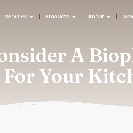
Services
Products
About
Are
nsider A Bioph
 For Your Kitc