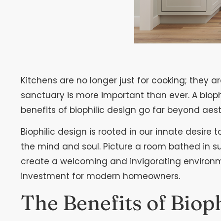
Kitchens are no longer just for cooking; they 
sanctuary is more important than ever. A bioph
benefits of biophilic design go far beyond aest
Biophilic design is rooted in our innate desire
the mind and soul. Picture a room bathed in su
create a welcoming and invigorating environment
investment for modern homeowners.
The Benefits of Biop