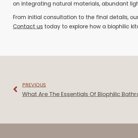
on integrating natural materials, abundant lig
From initial consultation to the final details, ou
Contact us
today to explore how a biophilic k
PREVIOUS
What Are The Essentials Of Biophilic Bat