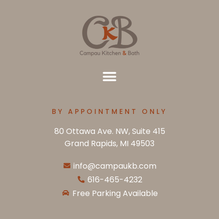
BY APPOINTMENT ONLY
80 Ottawa Ave. NW, Suite 415
Grand Rapids, MI 49503
info@campaukb.com
616-465-4232
Free Parking Available