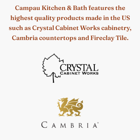
Campau Kitchen & Bath features the
highest quality products made in the US
such as Crystal Cabinet Works cabinetry,
Cambria countertops and Fireclay Tile.