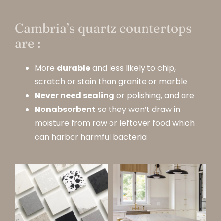
Cambria’s quartz countertops
are :
More
durable
and less likely to chip,
scratch or stain than granite or marble
Never need sealing
or polishing, and are
Nonabsorbent
so they won’t draw in
moisture from raw or leftover food which
can harbor harmful bacteria.