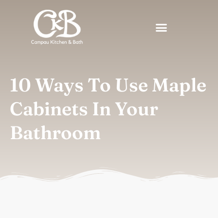
10 Ways To Use Maple
Cabinets In Your
Bathroom