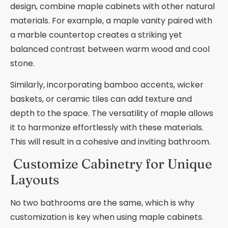
design, combine maple cabinets with other natural
materials. For example, a maple vanity paired with
a marble countertop creates a striking yet
balanced contrast between warm wood and cool
stone.
Similarly, incorporating bamboo accents, wicker
baskets, or ceramic tiles can add texture and
depth to the space. The versatility of maple allows
it to harmonize effortlessly with these materials.
This will result in a cohesive and inviting bathroom.
Customize Cabinetry for Unique
Layouts
No two bathrooms are the same, which is why
customization is key when using maple cabinets.