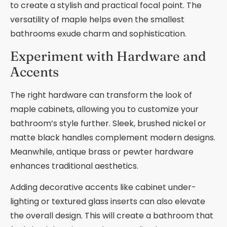
to create a stylish and practical focal point. The
versatility of maple helps even the smallest
bathrooms exude charm and sophistication.
Experiment with Hardware and
Accents
The right hardware can transform the look of
maple cabinets, allowing you to customize your
bathroom’s style further. Sleek, brushed nickel or
matte black handles complement modern designs.
Meanwhile, antique brass or pewter hardware
enhances traditional aesthetics.
Adding decorative accents like cabinet under-
lighting or textured glass inserts can also elevate
the overall design. This will create a bathroom that