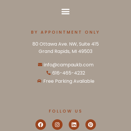
BY APPOINTMENT ONLY
80 Ottawa Ave. NW, Suite 415
Grand Rapids, MI 49503
info@campaukb.com
616-465-4232
Free Parking Available
FOLLOW US