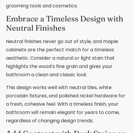
grooming tools and cosmetics.
Embrace a Timeless Design with
Neutral Finishes
Neutral finishes never go out of style, and maple
cabinets are the perfect match for a timeless
aesthetic. Consider a natural or light stain that
highlights the wood’s fine grain and gives your
bathroom a clean and classic look.
This design works well with neutral tiles, white
porcelain fixtures, and polished nickel hardware for
a fresh, cohesive feel. With a timeless finish, your
bathroom will remain elegant for years to come,
regardless of changing design trends.