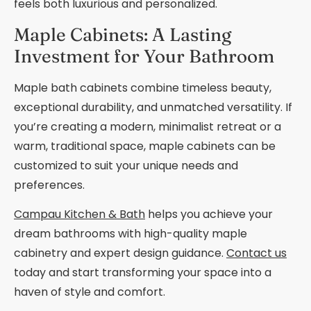
feels both luxurious and personalized.
Maple Cabinets: A Lasting
Investment for Your Bathroom
Maple bath cabinets combine timeless beauty,
exceptional durability, and unmatched versatility. If
you’re creating a modern, minimalist retreat or a
warm, traditional space, maple cabinets can be
customized to suit your unique needs and
preferences.
Campau Kitchen & Bath
helps you achieve your
dream bathrooms with high-quality maple
cabinetry and expert design guidance.
Contact us
today and start transforming your space into a
haven of style and comfort.