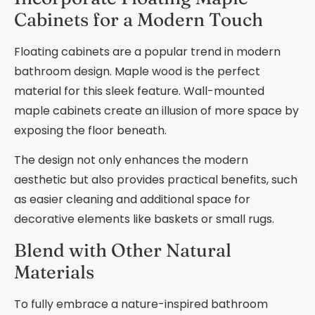
Cabinets for a Modern Touch
Floating cabinets are a popular trend in modern
bathroom design. Maple wood is the perfect
material for this sleek feature. Wall-mounted
maple cabinets create an illusion of more space by
exposing the floor beneath.
The design not only enhances the modern
aesthetic but also provides practical benefits, such
as easier cleaning and additional space for
decorative elements like baskets or small rugs.
Blend with Other Natural
Materials
To fully embrace a nature-inspired bathroom