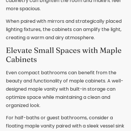
cabinetry can brighten the room and make it feel
more spacious.
When paired with mirrors and strategically placed
lighting fixtures, the cabinets can amplify the light,
creating a warm and airy atmosphere.
Elevate Small Spaces with Maple
Cabinets
Even compact bathrooms can benefit from the
beauty and functionality of maple cabinets. A well-
designed maple vanity with built-in storage can
optimize space while maintaining a clean and
organized look.
For half-baths or guest bathrooms, consider a
floating maple vanity paired with a sleek vessel sink