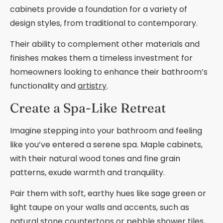
cabinets provide a foundation for a variety of
design styles, from traditional to contemporary.
Their ability to complement other materials and
finishes makes them a timeless investment for
homeowners looking to enhance their bathroom’s
functionality and
artistry
.
Create a Spa-Like Retreat
Imagine stepping into your bathroom and feeling
like you’ve entered a serene spa. Maple cabinets,
with their natural wood tones and fine grain
patterns, exude warmth and tranquility.
Pair them with soft, earthy hues like sage green or
light taupe on your walls and accents, such as
natural stone countertops or pebble shower tiles,