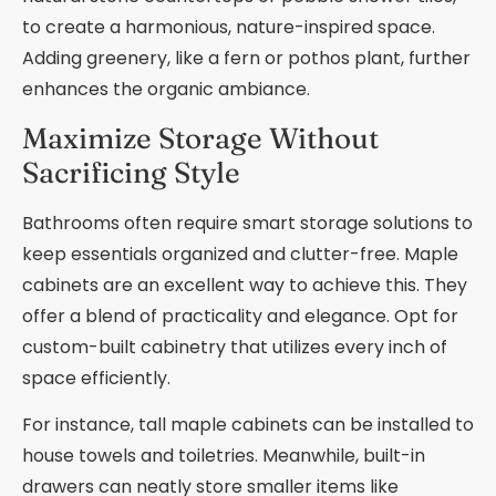
to create a harmonious, nature-inspired space.
Adding greenery, like a fern or pothos plant, further
enhances the organic ambiance.
Maximize Storage Without
Sacrificing Style
Bathrooms often require smart storage solutions to
keep essentials organized and clutter-free. Maple
cabinets are an excellent way to achieve this. They
offer a blend of practicality and elegance. Opt for
custom-built cabinetry that utilizes every inch of
space efficiently.
For instance, tall maple cabinets can be installed to
house towels and toiletries. Meanwhile, built-in
drawers can neatly store smaller items like