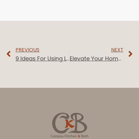
PREVIOUS
NEXT
9 Ideas For Using Light Maple Cabinets In Your Home
Elevate Your Home Bar: 10 Stylish Ideas With Black Cabinets