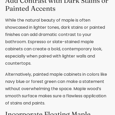
Add Contrast with Dark Stains or
Painted Accents
While the natural beauty of maple is often
showcased in lighter tones, dark stains or painted
finishes can add dramatic contrast to your
bathroom. Espresso or slate-stained maple
cabinets can create a bold, contemporary look,
especially when paired with lighter walls and
countertops.
Alternatively, painted maple cabinets in colors like
navy blue or forest green can make a statement
without overwhelming the space. Maple wood’s
smooth surface makes sure a flawless application
of stains and paints.
Incorporate Floating Maple