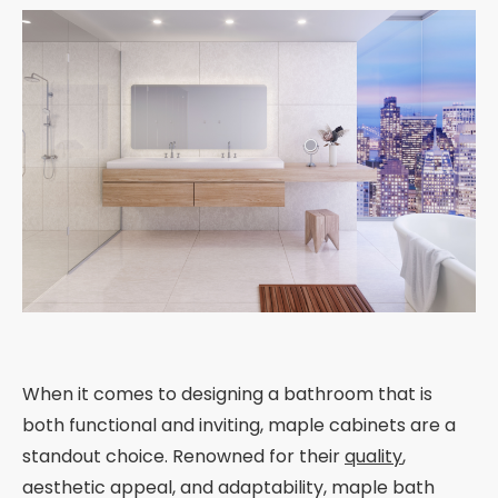
When it comes to designing a bathroom that is
both functional and inviting, maple cabinets are a
standout choice. Renowned for their
quality
,
aesthetic appeal, and adaptability, maple bath