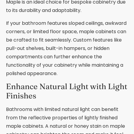
Maple is an ideal choice for bespoke cabinetry due
to its durability and adaptability.
If your bathroom features sloped ceilings, awkward
corners, or limited floor space, maple cabinets can
be crafted to fit seamlessly. Custom features like
pull-out shelves, built-in hampers, or hidden
compartments can further enhance the
functionality of your cabinetry while maintaining a
polished appearance.
Enhance Natural Light with Light
Finishes
Bathrooms with limited natural light can benefit
from the reflective properties of lightly finished
maple cabinets. A natural or honey stain on maple