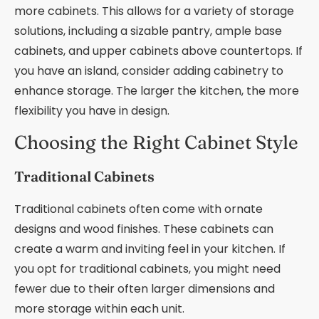
more cabinets. This allows for a variety of storage
solutions, including a sizable pantry, ample base
cabinets, and upper cabinets above countertops. If
you have an island, consider adding cabinetry to
enhance storage. The larger the kitchen, the more
flexibility you have in design.
Choosing the Right Cabinet Style
Traditional Cabinets
Traditional cabinets often come with ornate
designs and wood finishes. These cabinets can
create a warm and inviting feel in your kitchen. If
you opt for traditional cabinets, you might need
fewer due to their often larger dimensions and
more storage within each unit.