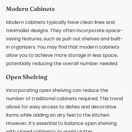
Modern Cabinets
Modern cabinets typically have clean lines and
minimalist designs. They often incorporate space-
saving features, such as pull-out shelves and built-
in organizers. You may find that modern cabinets
allow you to achieve more storage in less space,
potentially reducing the overall number needed.
Open Shelving
Incorporating open shelving can reduce the
number of traditional cabinets required. This trend
allows for easy access to dishes and decorative
items while adding an airy feel to the kitchen.
However, it’s essential to balance open shelving
with closed cabinetry to avoid clutter.