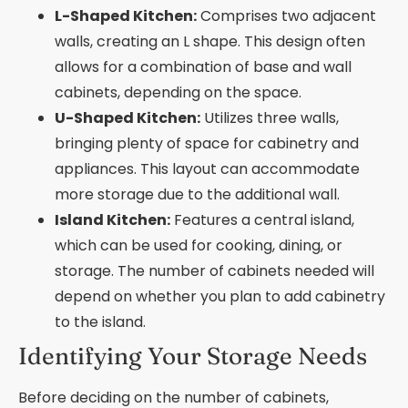
L-Shaped Kitchen:
Comprises two adjacent
walls, creating an L shape. This design often
allows for a combination of base and wall
cabinets, depending on the space.
U-Shaped Kitchen:
Utilizes three walls,
bringing plenty of space for cabinetry and
appliances. This layout can accommodate
more storage due to the additional wall.
Island Kitchen:
Features a central island,
which can be used for cooking, dining, or
storage. The number of cabinets needed will
depend on whether you plan to add cabinetry
to the island.
Identifying Your Storage Needs
Before deciding on the number of cabinets,