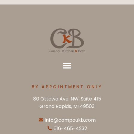
BY APPOINTMENT ONLY
80 Ottawa Ave. NW, Suite 415
Grand Rapids, MI 49503
info@campaukb.com
616-465-4232