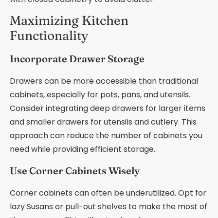
Maximizing Kitchen
Functionality
Incorporate Drawer Storage
Drawers can be more accessible than traditional
cabinets, especially for pots, pans, and utensils.
Consider integrating deep drawers for larger items
and smaller drawers for utensils and cutlery. This
approach can reduce the number of cabinets you
need while providing efficient storage.
Use Corner Cabinets Wisely
Corner cabinets can often be underutilized. Opt for
lazy Susans or pull-out shelves to make the most of