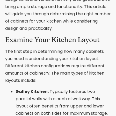
bring ample storage and functionality. This article
will guide you through determining the right number
of cabinets for your kitchen while considering
design and practicality.
Examine Your Kitchen Layout
The first step in determining how many cabinets
you need is understanding your kitchen layout.
Different kitchen configurations require different
amounts of cabinetry. The main types of kitchen
layouts include:
Galley Kitchen:
Typically features two
parallel walls with a central walkway. This
layout often benefits from upper and lower
cabinets on both sides for maximum storage.