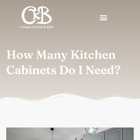
How Many Kitchen
Cabinets Do I Need?