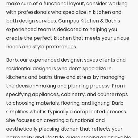
make sure of a functional layout, consider working
with professionals who specialize in kitchen and
bath design services. Campau Kitchen & Bath’s
experienced team is dedicated to helping you
create the perfect kitchen that meets your unique
needs and style preferences.
Barb, our experienced designer, saves clients and
residential designers who don’t specialize in
kitchens and baths time and stress by managing
the decision-making and planning process. From
specifying appliances, cabinetry, and countertops
to
choosing materials
, flooring, and lighting, Barb
simplifies what is typically a complicated process.
She focuses on creating a functional and
aesthetically pleasing kitchen that reflects your
personality and lifestyle, guaranteeing an enjoyable