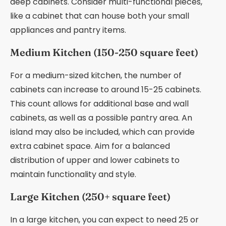
deep cabinets. Consider multi-functional pieces,
like a cabinet that can house both your small
appliances and pantry items.
Medium Kitchen (150-250 square feet)
For a medium-sized kitchen, the number of
cabinets can increase to around 15-25 cabinets.
This count allows for additional base and wall
cabinets, as well as a possible pantry area. An
island may also be included, which can provide
extra cabinet space. Aim for a balanced
distribution of upper and lower cabinets to
maintain functionality and style.
Large Kitchen (250+ square feet)
In a large kitchen, you can expect to need 25 or