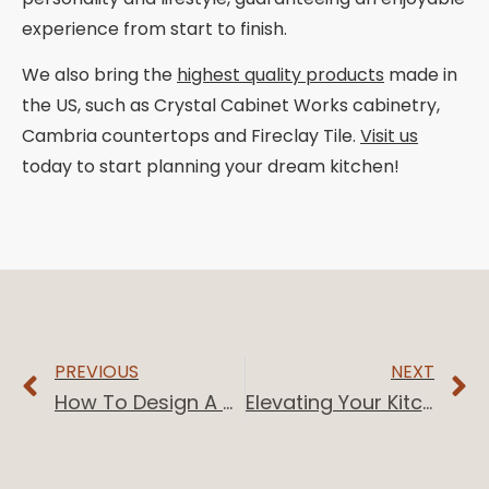
experience from start to finish.
We also bring the
highest quality products
made in
the US, such as Crystal Cabinet Works cabinetry,
Cambria countertops and Fireclay Tile.
Visit us
today to start planning your dream kitchen!
PREVIOUS
NEXT
How To Design A Bathroom Layout
Elevating Your Kitchen With White And Charcoal Kitchen Accents