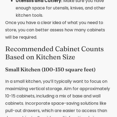
Utensils and Cutlery:
Make sure you have
enough space for utensils, knives, and other
kitchen tools.
Once you have a clear idea of what you need to
store, you can better assess how many cabinets
will be required.
Recommended Cabinet Counts
Based on Kitchen Size
Small Kitchen (100-150 square feet)
In a small kitchen, you’ll typically want to focus on
maximizing vertical storage. Aim for approximately
10-15 cabinets, including a mix of base and wall
cabinets. Incorporate space-saving solutions like
pull-out drawers, which are easier to access than