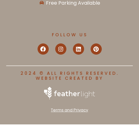
Free Parking Available
FOLLOW US
2024 © ALL RIGHTS RESERVED.
WEBSITE CREATED BY
Terms and Privacy