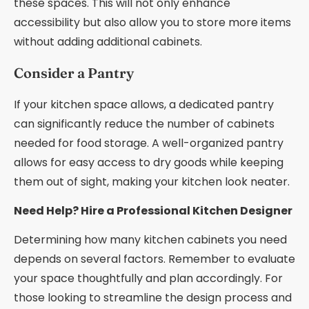
these spaces. This will not only enhance
accessibility but also allow you to store more items
without adding additional cabinets.
Consider a Pantry
If your kitchen space allows, a dedicated pantry
can significantly reduce the number of cabinets
needed for food storage. A well-organized pantry
allows for easy access to dry goods while keeping
them out of sight, making your kitchen look neater.
Need Help? Hire a Professional Kitchen Designer
Determining how many kitchen cabinets you need
depends on several factors. Remember to evaluate
your space thoughtfully and plan accordingly. For
those looking to streamline the design process and