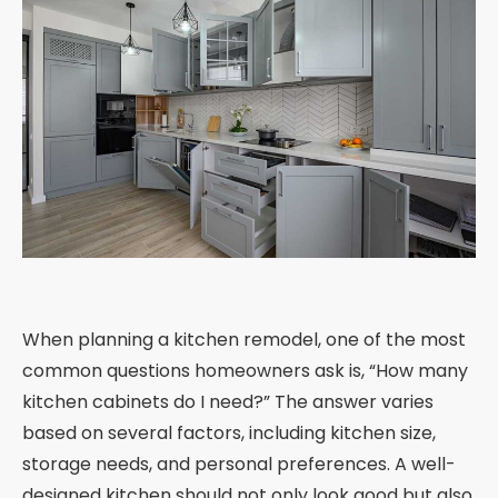
When planning a kitchen remodel, one of the most
common questions homeowners ask is, “How many
kitchen cabinets do I need?” The answer varies
based on several factors, including kitchen size,
storage needs, and personal preferences. A well-
designed kitchen should not only look good but also