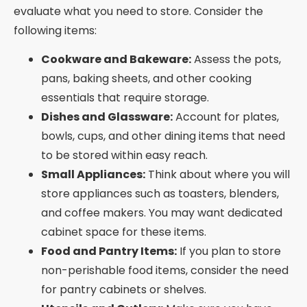
evaluate what you need to store. Consider the
following items:
Cookware and Bakeware:
Assess the pots,
pans, baking sheets, and other cooking
essentials that require storage.
Dishes and Glassware:
Account for plates,
bowls, cups, and other dining items that need
to be stored within easy reach.
Small Appliances:
Think about where you will
store appliances such as toasters, blenders,
and coffee makers. You may want dedicated
cabinet space for these items.
Food and Pantry Items:
If you plan to store
non-perishable food items, consider the need
for pantry cabinets or shelves.