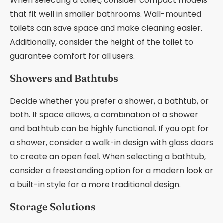
When selecting a toilet, consider compact models
that fit well in smaller bathrooms. Wall-mounted
toilets can save space and make cleaning easier.
Additionally, consider the height of the toilet to
guarantee comfort for all users.
Showers and Bathtubs
Decide whether you prefer a shower, a bathtub, or
both. If space allows, a combination of a shower
and bathtub can be highly functional. If you opt for
a shower, consider a walk-in design with glass doors
to create an open feel. When selecting a bathtub,
consider a freestanding option for a modern look or
a built-in style for a more traditional design.
Storage Solutions