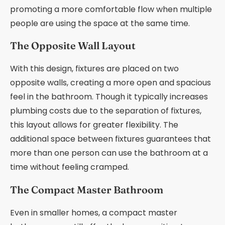
promoting a more comfortable flow when multiple
people are using the space at the same time.
The Opposite Wall Layout
With this design, fixtures are placed on two
opposite walls, creating a more open and spacious
feel in the bathroom. Though it typically increases
plumbing costs due to the separation of fixtures,
this layout allows for greater flexibility. The
additional space between fixtures guarantees that
more than one person can use the bathroom at a
time without feeling cramped.
The Compact Master Bathroom
Even in smaller homes, a compact master