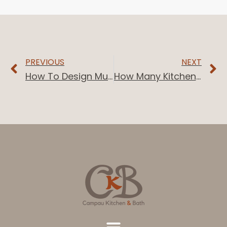
PREVIOUS
NEXT
How To Design Multiple Bathrooms
How Many Kitchen Cabinets Do I Need?