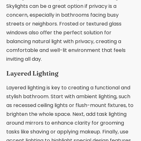
Skylights can be a great option if privacy is a
concern, especially in bathrooms facing busy
streets or neighbors. Frosted or textured glass
windows also offer the perfect solution for
balancing natural light with privacy, creating a
comfortable and well-lit environment that feels
inviting all day.
Layered Lighting
Layered lighting is key to creating a functional and
stylish bathroom. Start with ambient lighting, such
as recessed ceiling lights or flush-mount fixtures, to
brighten the whole space. Next, add task lighting
around mirrors to enhance clarity for grooming
tasks like shaving or applying makeup. Finally, use
accent lighting to highlight special design features,