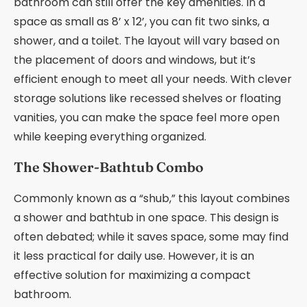
bathroom can still offer the key amenities. In a
space as small as 8’ x 12’, you can fit two sinks, a
shower, and a toilet. The layout will vary based on
the placement of doors and windows, but it’s
efficient enough to meet all your needs. With clever
storage solutions like recessed shelves or floating
vanities, you can make the space feel more open
while keeping everything organized.
The Shower-Bathtub Combo
Commonly known as a “shub,” this layout combines
a shower and bathtub in one space. This design is
often debated; while it saves space, some may find
it less practical for daily use. However, it is an
effective solution for maximizing a compact
bathroom.