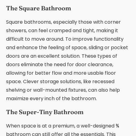
The Square Bathroom
Square bathrooms, especially those with corner
showers, can feel cramped and tight, making it
difficult to move around. To improve functionality
and enhance the feeling of space, sliding or pocket
doors are an excellent solution. These types of
doors eliminate the need for door clearance,
allowing for better flow and more usable floor
space. Clever storage solutions, like recessed
shelving or wall-mounted fixtures, can also help
maximize every inch of the bathroom.
The Super-Tiny Bathroom
When space is at a premium, a well-designed ¾
bathroom can still offer all the essentials. This