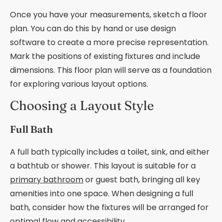
Once you have your measurements, sketch a floor
plan. You can do this by hand or use design
software to create a more precise representation.
Mark the positions of existing fixtures and include
dimensions. This floor plan will serve as a foundation
for exploring various layout options.
Choosing a Layout Style
Full Bath
A full bath typically includes a toilet, sink, and either
a bathtub or shower. This layout is suitable for a
primary bathroom
or guest bath, bringing all key
amenities into one space. When designing a full
bath, consider how the fixtures will be arranged for
optimal flow and accessibility.