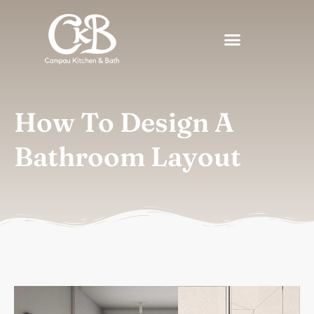
How To Design A
Bathroom Layout