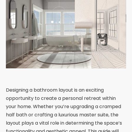
Designing a bathroom layout is an exciting
opportunity to create a personal retreat within
your home. Whether you’re upgrading a cramped
half bath or crafting a luxurious master suite, the
layout plays a vital role in determining the space’s
functionality and aesthetic appeal. This guide will