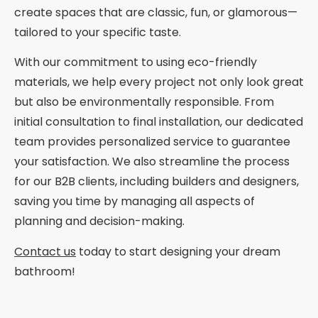
create spaces that are classic, fun, or glamorous—
tailored to your specific taste.
With our commitment to using eco-friendly
materials, we help every project not only look great
but also be environmentally responsible. From
initial consultation to final installation, our dedicated
team provides personalized service to guarantee
your satisfaction. We also streamline the process
for our B2B clients, including builders and designers,
saving you time by managing all aspects of
planning and decision-making.
Contact us
today to start designing your dream
bathroom!