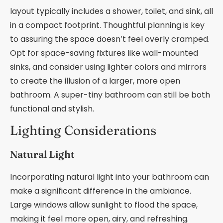
layout typically includes a shower, toilet, and sink, all
in a compact footprint. Thoughtful planning is key
to assuring the space doesn’t feel overly cramped.
Opt for space-saving fixtures like wall-mounted
sinks, and consider using lighter colors and mirrors
to create the illusion of a larger, more open
bathroom. A super-tiny bathroom can still be both
functional and stylish.
Lighting Considerations
Natural Light
Incorporating natural light into your bathroom can
make a significant difference in the ambiance.
Large windows allow sunlight to flood the space,
making it feel more open, airy, and refreshing.