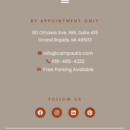
BY APPOINTMENT ONLY
80 Ottawa Ave. NW, Suite 415
Grand Rapids, MI 49503
info@campaukb.com
616-465-4232
Free Parking Available
FOLLOW US