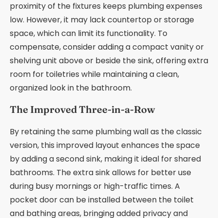
proximity of the fixtures keeps plumbing expenses
low. However, it may lack countertop or storage
space, which can limit its functionality. To
compensate, consider adding a compact vanity or
shelving unit above or beside the sink, offering extra
room for toiletries while maintaining a clean,
organized look in the bathroom.
The Improved Three-in-a-Row
By retaining the same plumbing wall as the classic
version, this improved layout enhances the space
by adding a second sink, making it ideal for shared
bathrooms. The extra sink allows for better use
during busy mornings or high-traffic times. A
pocket door can be installed between the toilet
and bathing areas, bringing added privacy and