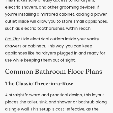
This makes sure of easy access to hairdryers,
electric shavers, and other grooming devices. If
you’re installing a mirrored cabinet, adding a power
outlet inside will allow you to store small appliances,
such as electric toothbrushes, within reach.
Pro Tip
:
Hide electrical outlets inside your vanity
drawers or cabinets. This way, you can keep
appliances like hairdryers plugged in and ready for
use while keeping them out of sight.
Common Bathroom Floor Plans
The Classic Three-in-a-Row
A straightforward and practical design, this layout
places the toilet, sink, and shower or bathtub along
a single wall. This setup is cost-effective, as the