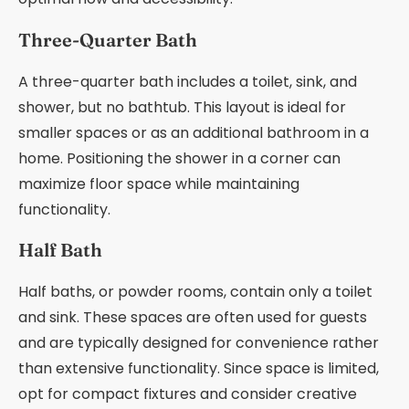
Three-Quarter Bath
A three-quarter bath includes a toilet, sink, and
shower, but no bathtub. This layout is ideal for
smaller spaces or as an additional bathroom in a
home. Positioning the shower in a corner can
maximize floor space while maintaining
functionality.
Half Bath
Half baths, or powder rooms, contain only a toilet
and sink. These spaces are often used for guests
and are typically designed for convenience rather
than extensive functionality. Since space is limited,
opt for compact fixtures and consider creative