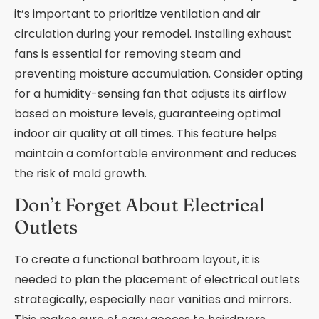
it’s important to prioritize ventilation and air
circulation during your remodel. Installing exhaust
fans is essential for removing steam and
preventing moisture accumulation. Consider opting
for a humidity-sensing fan that adjusts its airflow
based on moisture levels, guaranteeing optimal
indoor air quality at all times. This feature helps
maintain a comfortable environment and reduces
the risk of mold growth.
Don’t Forget About Electrical
Outlets
To create a functional bathroom layout, it is
needed to plan the placement of electrical outlets
strategically, especially near vanities and mirrors.