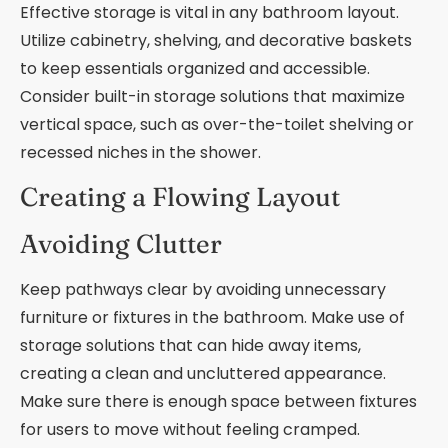
Effective storage is vital in any bathroom layout.
Utilize cabinetry, shelving, and decorative baskets
to keep essentials organized and accessible.
Consider built-in storage solutions that maximize
vertical space, such as over-the-toilet shelving or
recessed niches in the shower.
Creating a Flowing Layout
Avoiding Clutter
Keep pathways clear by avoiding unnecessary
furniture or fixtures in the bathroom. Make use of
storage solutions that can hide away items,
creating a clean and uncluttered appearance.
Make sure there is enough space between fixtures
for users to move without feeling cramped.