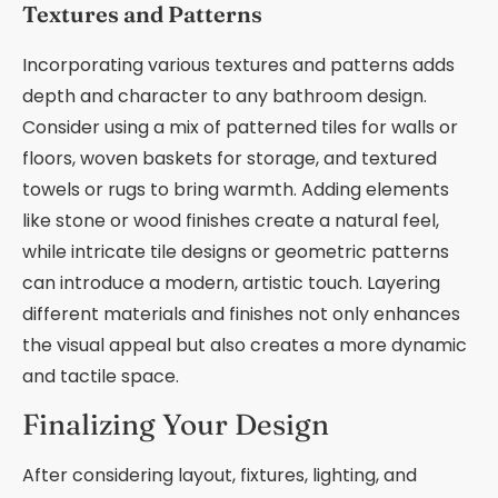
Textures and Patterns
Incorporating various textures and patterns adds
depth and character to any bathroom design.
Consider using a mix of patterned tiles for walls or
floors, woven baskets for storage, and textured
towels or rugs to bring warmth. Adding elements
like stone or wood finishes create a natural feel,
while intricate tile designs or geometric patterns
can introduce a modern, artistic touch. Layering
different materials and finishes not only enhances
the visual appeal but also creates a more dynamic
and tactile space.
Finalizing Your Design
After considering layout, fixtures, lighting, and