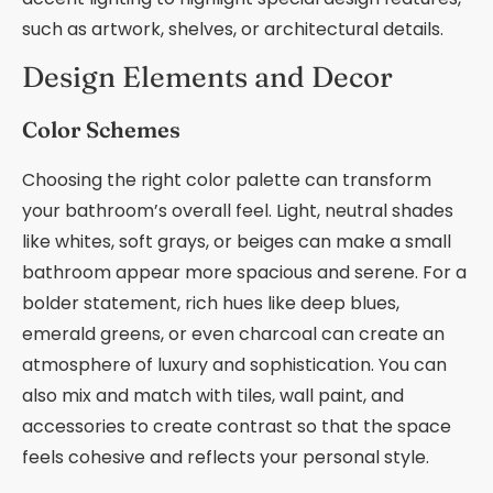
such as artwork, shelves, or architectural details.
Design Elements and Decor
Color Schemes
Choosing the right color palette can transform
your bathroom’s overall feel. Light, neutral shades
like whites, soft grays, or beiges can make a small
bathroom appear more spacious and serene. For a
bolder statement, rich hues like deep blues,
emerald greens, or even charcoal can create an
atmosphere of luxury and sophistication. You can
also mix and match with tiles, wall paint, and
accessories to create contrast so that the space
feels cohesive and reflects your personal style.