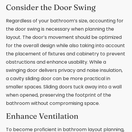
Consider the Door Swing
Regardless of your bathroom’s size, accounting for
the door swing is necessary when planning the
layout. The door’s movement should be optimized
for the overall design while also taking into account
the placement of fixtures and cabinetry to prevent
obstructions and enhance usability. While a
swinging door delivers privacy and noise insulation,
a cavity sliding door can be more practical in
smaller spaces. Sliding doors tuck away into a wall
when opened, preserving the footprint of the
bathroom without compromising space.
Enhance Ventilation
To become proficient in bathroom layout planning,