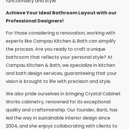
functionality and style.
Achieve Your Ideal Bathroom Layout with our
Professional Designers!
For those considering a renovation, working with
experts like Campau Kitchen & Bath can simplify
the process. Are you ready to craft a unique
bathroom that reflects your personal style? At
Campau Kitchen & Bath, we specialize in kitchen
and bath design services, guaranteeing that your
vision is brought to life with precision and style.
We also pride ourselves in bringing Crystal Cabinet
Works cabinetry, renowned for its exceptional
quality and craftsmanship. Our founder, Barb, has
led the way in sustainable interior design since
2004, and she enjoys collaborating with clients to