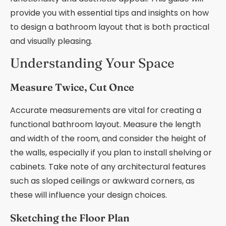
provide you with essential tips and insights on how
to design a bathroom layout that is both practical
and visually pleasing.
Understanding Your Space
Measure Twice, Cut Once
Accurate measurements are vital for creating a
functional bathroom layout. Measure the length
and width of the room, and consider the height of
the walls, especially if you plan to install shelving or
cabinets. Take note of any architectural features
such as sloped ceilings or awkward corners, as
these will influence your design choices.
Sketching the Floor Plan