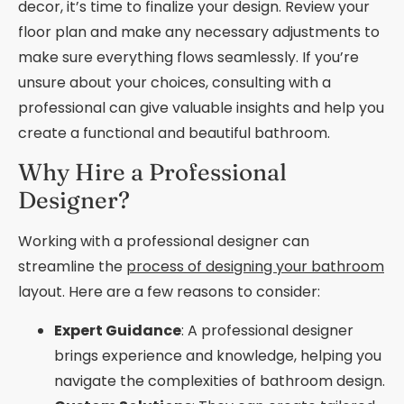
decor, it’s time to finalize your design. Review your
floor plan and make any necessary adjustments to
make sure everything flows seamlessly. If you’re
unsure about your choices, consulting with a
professional can give valuable insights and help you
create a functional and beautiful bathroom.
Why Hire a Professional
Designer?
Working with a professional designer can
streamline the
process of designing your bathroom
layout. Here are a few reasons to consider:
Expert Guidance
: A professional designer
brings experience and knowledge, helping you
navigate the complexities of bathroom design.