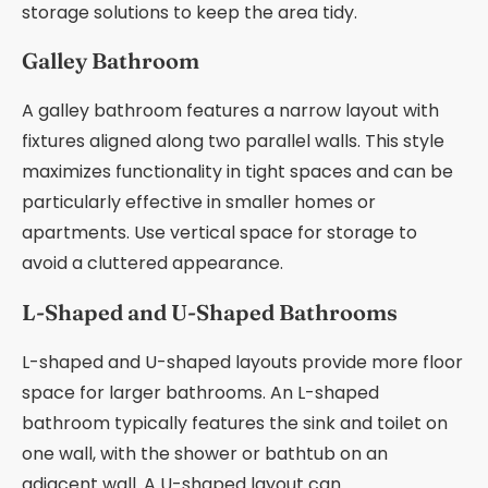
storage solutions to keep the area tidy.
Galley Bathroom
A galley bathroom features a narrow layout with
fixtures aligned along two parallel walls. This style
maximizes functionality in tight spaces and can be
particularly effective in smaller homes or
apartments. Use vertical space for storage to
avoid a cluttered appearance.
L-Shaped and U-Shaped Bathrooms
L-shaped and U-shaped layouts provide more floor
space for larger bathrooms. An L-shaped
bathroom typically features the sink and toilet on
one wall, with the shower or bathtub on an
adjacent wall. A U-shaped layout can