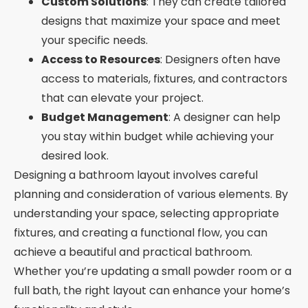
Custom Solutions
: They can create tailored
designs that maximize your space and meet
your specific needs.
Access to Resources
: Designers often have
access to materials, fixtures, and contractors
that can elevate your project.
Budget Management
: A designer can help
you stay within budget while achieving your
desired look.
Designing a bathroom layout involves careful
planning and consideration of various elements. By
understanding your space, selecting appropriate
fixtures, and creating a functional flow, you can
achieve a beautiful and practical bathroom.
Whether you’re updating a small powder room or a
full bath, the right layout can enhance your home’s