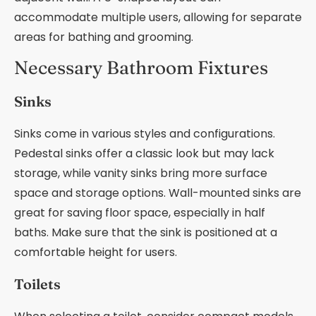
accommodate multiple users, allowing for separate
areas for bathing and grooming.
Necessary Bathroom Fixtures
Sinks
Sinks come in various styles and configurations.
Pedestal sinks offer a classic look but may lack
storage, while vanity sinks bring more surface
space and storage options. Wall-mounted sinks are
great for saving floor space, especially in half
baths. Make sure that the sink is positioned at a
comfortable height for users.
Toilets